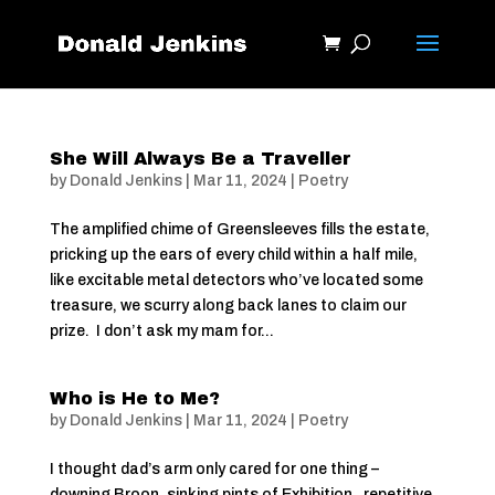
She Will Always Be a Traveller
by
Donald Jenkins
|
Mar 11, 2024
|
Poetry
The amplified chime of Greensleeves fills the estate,
pricking up the ears of every child within a half mile,
like excitable metal detectors who’ve located some
treasure, we scurry along back lanes to claim our
prize. I don’t ask my mam for...
Who is He to Me?
by
Donald Jenkins
|
Mar 11, 2024
|
Poetry
I thought dad’s arm only cared for one thing –
downing Broon, sinking pints of Exhibition, repetitive