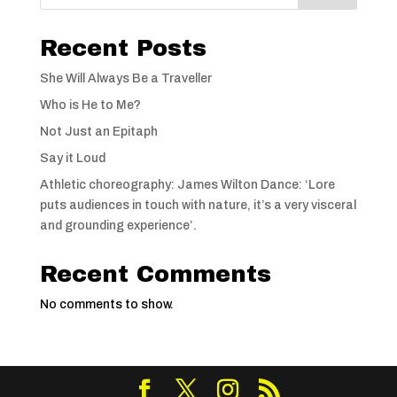
Recent Posts
She Will Always Be a Traveller
Who is He to Me?
Not Just an Epitaph
Say it Loud
Athletic choreography: James Wilton Dance: ‘Lore
puts audiences in touch with nature, it’s a very visceral
and grounding experience’.
Recent Comments
No comments to show.