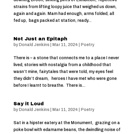
strains from lifting loopy juice that weighed us down,
again and again. Mam had enough, arms folded, all
fed up, bags packed at station, ready...
Not Just an Epitaph
by
Donald Jenkins
|
Mar 11, 2024
|
Poetry
There is – a stone that connects me to a place I never
lived, stories with nostalgia from a childhood that
wasn’t mine, fairytales that were told, my eyes feel
they didn’t dream, heroes I have met who were gone
before I learnt to breathe. There is...
Say it Loud
by
Donald Jenkins
|
Mar 11, 2024
|
Poetry
Sat in a hipster eatery at the Monument, grazing on a
poke bowl with edamame beans, the dwindling noise of