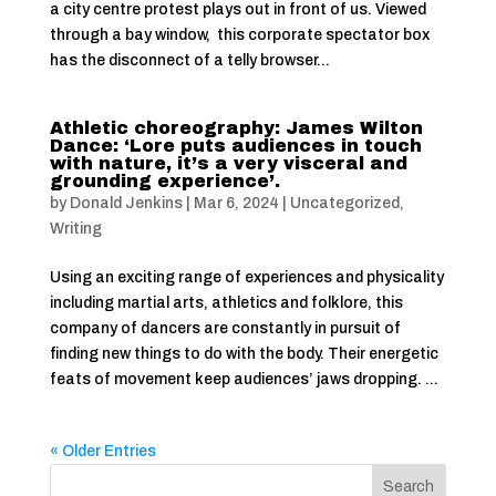
a city centre protest plays out in front of us. Viewed
through a bay window, this corporate spectator box
has the disconnect of a telly browser...
Athletic choreography: James Wilton
Dance: ‘Lore puts audiences in touch
with nature, it’s a very visceral and
grounding experience’.
by
Donald Jenkins
|
Mar 6, 2024
|
Uncategorized
,
Writing
Using an exciting range of experiences and physicality
including martial arts, athletics and folklore, this
company of dancers are constantly in pursuit of
finding new things to do with the body. Their energetic
feats of movement keep audiences’ jaws dropping. ...
« Older Entries
Search