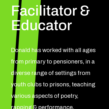
Facilitator &
Educator
Donald has worked with all ages
from primary to pensioners, in a
diverse range of settings from
youth clubs to prisons, teaching
various aspects of poetry,
rapping & performance.