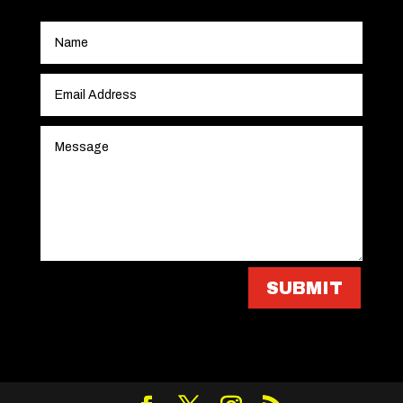
SUBMIT