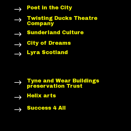
Poet in the City
$
Twisting Ducks Theatre
$
Company
Sunderland Culture
$
City of Dreams
$
Lyra Scotland
$
Tyne and Wear Buildings
$
preservation Trust
Helix arts
$
Success 4 All
$