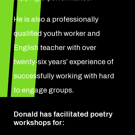
He is also a professionally
qualified youth worker and
English teacher with over
twenty-six years’ experience of
successfully working with hard
to engage groups.
Donald has facilitated poetry
workshops for: