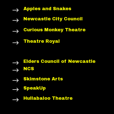
Apples and Snakes
$
Newcastle City Council
$
Curious Monkey Theatre
$
Theatre Royal
$
Elders Council of Newcastle
$
NCS
$
Skimstone Arts
$
SpeakUp
$
Hullabaloo Theatre
$